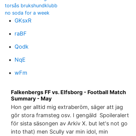
torsås brukshundklubb
no soda for a week
GKsxR
raBF
Qodk
NqE
wFm
Falkenbergs FF vs. Elfsborg - Football Match
Summary - May
Hon ger alltid mig extraberöm, säger att jag
gör stora framsteg osv. I gengäld Spoileralert
för sista säsongen av Arkiv X. but let's not go
into that) men Scully var min idol, min