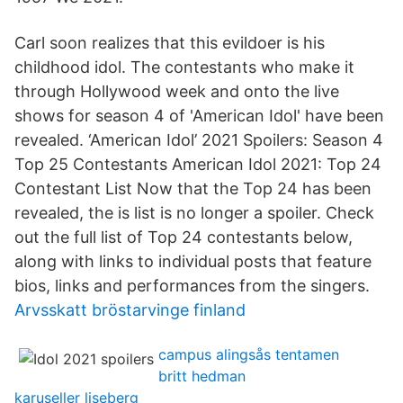
Carl soon realizes that this evildoer is his
childhood idol. The contestants who make it
through Hollywood week and onto the live
shows for season 4 of 'American Idol' have been
revealed. ‘American Idol’ 2021 Spoilers: Season 4
Top 25 Contestants American Idol 2021: Top 24
Contestant List Now that the Top 24 has been
revealed, the is list is no longer a spoiler. Check
out the full list of Top 24 contestants below,
along with links to individual posts that feature
bios, links and performances from the singers.
Arvsskatt bröstarvinge finland
campus alingsås tentamen
britt hedman
karuseller liseberg