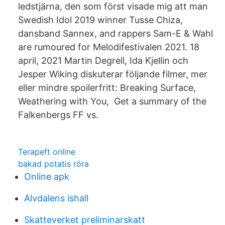
ledstjärna, den som först visade mig att man
Swedish Idol 2019 winner Tusse Chiza,
dansband Sannex, and rappers Sam-E & Wahl
are rumoured for Melodifestivalen 2021. 18
april, 2021 Martin Degrell, Ida Kjellin och
Jesper Wiking diskuterar följande filmer, mer
eller mindre spoilerfritt: Breaking Surface,
Weathering with You, Get a summary of the
Falkenbergs FF vs.
Terapeft online
bakad potatis röra
Online apk
Alvdalens ishall
Skatteverket preliminarskatt