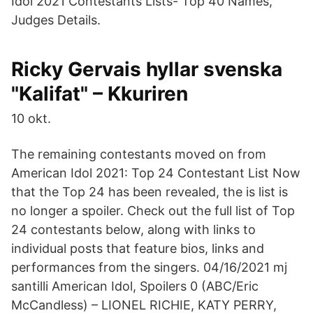
Idol 2021 Contestants Lists- Top 40 Names,
Judges Details.
Ricky Gervais hyllar svenska
"Kalifat" – Kkuriren
10 okt.
The remaining contestants moved on from
American Idol 2021: Top 24 Contestant List Now
that the Top 24 has been revealed, the is list is
no longer a spoiler. Check out the full list of Top
24 contestants below, along with links to
individual posts that feature bios, links and
performances from the singers. 04/16/2021 mj
santilli American Idol, Spoilers 0 (ABC/Eric
McCandless) – LIONEL RICHIE, KATY PERRY,