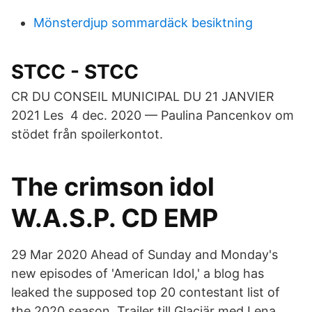
Mönsterdjup sommardäck besiktning
STCC - STCC
CR DU CONSEIL MUNICIPAL DU 21 JANVIER
2021 Les​ 4 dec. 2020 — Paulina Pancenkov om
stödet från spoilerkontot.
The crimson idol
W.A.S.P. CD EMP
29 Mar 2020 Ahead of Sunday and Monday's
new episodes of 'American Idol,' a blog has
leaked the supposed top 20 contestant list of
the 2020 season. Trailer till Glaciär med Lena