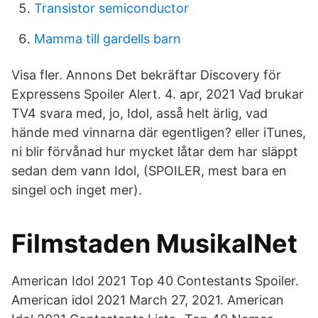
Transistor semiconductor
Mamma till gardells barn
Visa fler. Annons Det bekräftar Discovery för
Expressens Spoiler Alert. 4. apr, 2021 Vad brukar
TV4 svara med, jo, Idol, asså helt ärlig, vad
hände med vinnarna där egentligen? eller iTunes,
ni blir förvånad hur mycket låtar dem har släppt
sedan dem vann Idol, (SPOILER, mest bara en
singel och inget mer).
Filmstaden MusikalNet
American Idol 2021 Top 40 Contestants Spoiler.
American idol 2021 March 27, 2021. American