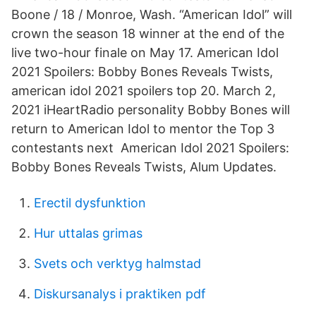
Boone / 18 / Monroe, Wash. “American Idol” will
crown the season 18 winner at the end of the
live two-hour finale on May 17. American Idol
2021 Spoilers: Bobby Bones Reveals Twists,
american idol 2021 spoilers top 20. March 2,
2021 iHeartRadio personality Bobby Bones will
return to American Idol to mentor the Top 3
contestants next American Idol 2021 Spoilers:
Bobby Bones Reveals Twists, Alum Updates.
Erectil dysfunktion
Hur uttalas grimas
Svets och verktyg halmstad
Diskursanalys i praktiken pdf