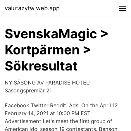
valutazytw.web.app
SvenskaMagic >
Kortpärmen >
Sökresultat
NY SÄSONG AV PARADISE HOTEL!
Säsongspremiär 21
Facebook Twitter Reddit. Ads. On the April 12
February 14, 2021 at 10:00 PM EST.
Advertisement Let's meet the first group of
American Idol season 19 contestants. Benson