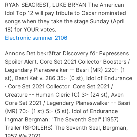
RYAN SEACREST, LUKE BRYAN The American
Idol Top 12 will pay tribute to Oscar nominated
songs when they take the stage Sunday (April
18) for YOUR votes.
Electronic summer 2106
Annons Det bekräftar Discovery för Expressens
Spoiler Alert. Core Set 2021 Collector Boosters /
Legendary Planeswalker -- Basri (MR) 220:- (​1
st), Basri Ket v. 286 35:- (0 st), Idol of Endurance
· Core Set 2021 Collector Core Set 2021 /
Creature -- Human Cleric (C) 3:- (24 st), Aven
Core Set 2021 / Legendary Planeswalker -- Basri
(MR) 70:- (1 st) 5:- (5 st). Idol of Endurance
Ingmar Bergman: "The Seventh Seal" (1957)
Trailer (SPOILERS) The Seventh Seal, Bergman,
1957 We 2021.