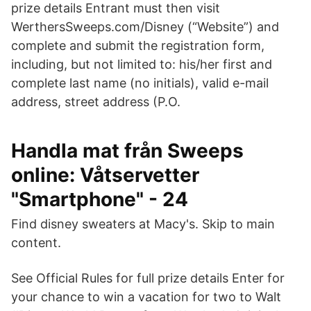
prize details Entrant must then visit
WerthersSweeps.com/Disney (“Website”) and
complete and submit the registration form,
including, but not limited to: his/her first and
complete last name (no initials), valid e-mail
address, street address (P.O.
Handla mat från Sweeps
online: Våtservetter
"Smartphone" - 24
Find disney sweaters at Macy's. Skip to main
content.
See Official Rules for full prize details Enter for
your chance to win a vacation for two to Walt