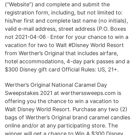
(“Website”) and complete and submit the
registration form, including, but not limited to:
his/her first and complete last name (no initials),
valid e-mail address, street address (P.O. Boxes
not 2021-04-06 · Enter for your chance to win a
vacation for two to Walt #Disney World Resort
from Werther’s Original that includes airfare,
hotel accommodations, 4-day park passes and a
$300 Disney gift card Official Rules: US, 21+.
Werther’s Original National Caramel Day
Sweepstakes 2021 at wertherssweeps.com is
offering you the chance to win a vacation to
Walt Disney World Resort. Purchase any two (2)
bags of Werther’s Original brand caramel candies
online and/or at any participating store. The
winner will get a chance to Win A $300 Disney