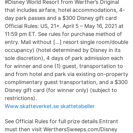
#Disney World Resort from Werther’s Original
that includes airfare, hotel accommodations, 4-
day park passes and a $300 Disney gift card
Official Rules: US, 21+. April 5 – May 16, 2021 at
11:59 pm ET. See rules for purchase method of
entry. Mail without […] resort single room/double
occupancy) (hotel determined by Disney in its
sole discretion), 4 days of park admission each
for winner and one (1) guest, transportation to
and from hotel and park via existing on-property
complimentary guest transportation, and a $300
Disney gift card (for winner only) (subject to
restrictions).
Www.skatteverket.se skattetabeller
See Official Rules for full prize details Entrant
must then visit WerthersSweeps.com/Disney