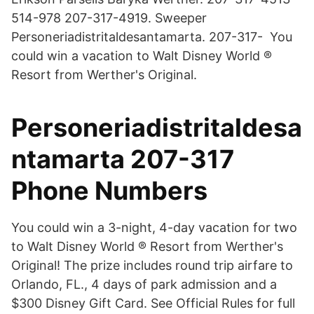
514-978 207-317-4919. Sweeper
Personeriadistritaldesantamarta. 207-317- You
could win a vacation to Walt Disney World ®
Resort from Werther's Original.
Personeriadistritaldesa
ntamarta 207-317
Phone Numbers
You could win a 3-night, 4-day vacation for two
to Walt Disney World ® Resort from Werther's
Original! The prize includes round trip airfare to
Orlando, FL., 4 days of park admission and a
$300 Disney Gift Card. See Official Rules for full