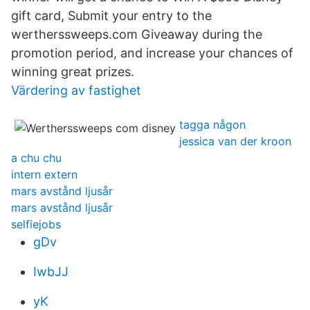
gift card, Submit your entry to the
wertherssweeps.com Giveaway during the
promotion period, and increase your chances of
winning great prizes.
Värdering av fastighet
tagga någon
jessica van der kroon
a chu chu
intern extern
mars avstånd ljusår
mars avstånd ljusår
selfiejobs
gDv
IwbJJ
yK