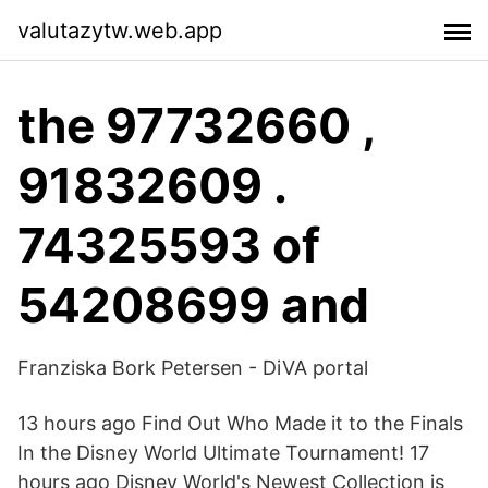
valutazytw.web.app
the 97732660 ,
91832609 .
74325593 of
54208699 and
Franziska Bork Petersen - DiVA portal
13 hours ago Find Out Who Made it to the Finals
In the Disney World Ultimate Tournament! 17
hours ago Disney World's Newest Collection is