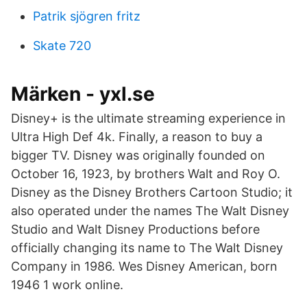
Patrik sjögren fritz
Skate 720
Märken - yxl.se
Disney+ is the ultimate streaming experience in
Ultra High Def 4k. Finally, a reason to buy a
bigger TV. Disney was originally founded on
October 16, 1923, by brothers Walt and Roy O.
Disney as the Disney Brothers Cartoon Studio; it
also operated under the names The Walt Disney
Studio and Walt Disney Productions before
officially changing its name to The Walt Disney
Company in 1986. Wes Disney American, born
1946 1 work online.