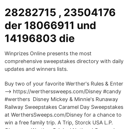
28282715 , 23504176
der 18066911 und
14196803 die
Winprizes Online presents the most
comprehensive sweepstakes directory with daily
updates and winners lists.
Buy two of your favorite Werther's Rules & Enter
--> https://wertherssweeps.com/Disney #candy
#werthers Disney Mickey & Minnie's Runaway
Railway Sweepstakes Caramel Day Sweepstakes
at WerthersSweeps.com/Disney for a chance to
win a free family trip. A Trip, Storck USA L.P.