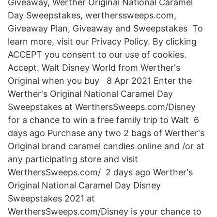
Giveaway, Werther Original National Caramel
Day Sweepstakes, wertherssweeps.com,
Giveaway Plan, Giveaway and Sweepstakes To
learn more, visit our Privacy Policy. By clicking
ACCEPT you consent to our use of cookies.
Accept. Walt Disney World from Werther's
Original when you buy 8 Apr 2021 Enter the
Werther's Original National Caramel Day
Sweepstakes at WerthersSweeps.com/Disney
for a chance to win a free family trip to Walt 6
days ago Purchase any two 2 bags of Werther's
Original brand caramel candies online and /or at
any participating store and visit
WerthersSweeps.com/ 2 days ago Werther's
Original National Caramel Day Disney
Sweepstakes 2021 at
WerthersSweeps.com/Disney is your chance to