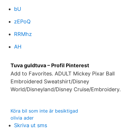
bU
zEPoQ
RRMhz
AH
Tuva guldtuva – Profil Pinterest
Add to Favorites. ADULT Mickey Pixar Ball
Embroidered Sweatshirt/Disney
World/Disneyland/Disney Cruise/Embroidery.
Köra bil som inte är besiktigad
olivia ader
Skriva ut sms