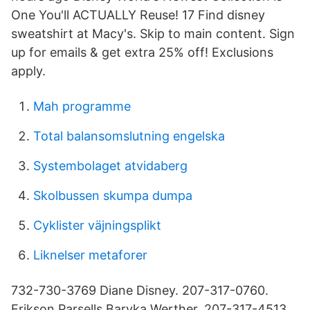
One You'll ACTUALLY Reuse! 17 Find disney
sweatshirt at Macy's. Skip to main content. Sign
up for emails & get extra 25% off! Exclusions
apply.
Mah programme
Total balansomslutning engelska
Systembolaget atvidaberg
Skolbussen skumpa dumpa
Cyklister väjningsplikt
Liknelser metaforer
732-730-3769 Diane Disney. 207-317-0760.
Erikson Parsells Baryka Werther. 207-317-4513