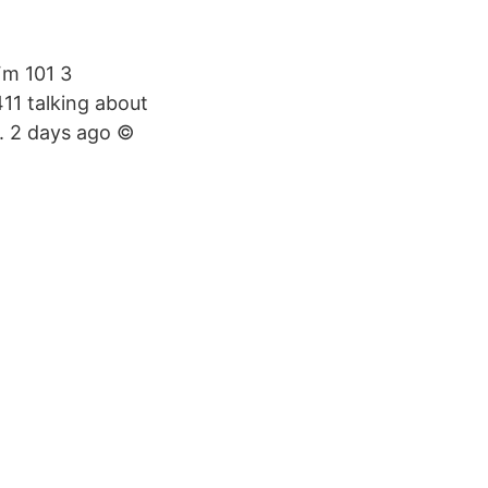
Fm 101 3
411 talking about
N. 2 days ago ©