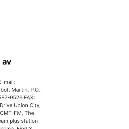
 av
-mail:
olt Martin. P.O.
-587-9526 FAX:
rive Union City,
 WCMT-FM, The
eam plus station
treema. Find 3