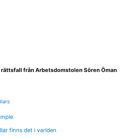
 rättsfall från Arbetsdomstolen Sören Öman
lars
r
ample
lar finns det i varlden