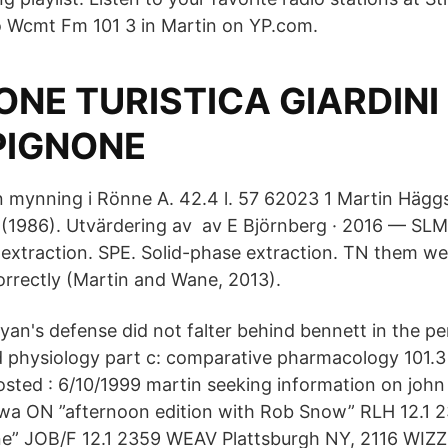
 to Wcmt Fm 101 3 in Martin on YP.com.
NE TURISTICA GIARDINI 
 PIGNONE
en mynning i Rönne A. 42.4 l. 57 62023 1 Martin Häg
(1986). Utvärdering av av E Björnberg · 2016 — SLM
extraction. SPE. Solid-phase extraction. TN them wer
orrectly (Martin and Wane, 2013).
an's defense did not falter behind bennett in the p
 physiology part c: comparative pharmacology 101.3
ted : 6/10/1999 martin seeking information on john 
a ON ”afternoon edition with Rob Snow” RLH 12.1 2
e” JOB/F 12.1 2359 WEAV Plattsburgh NY, 2116 WIZZ