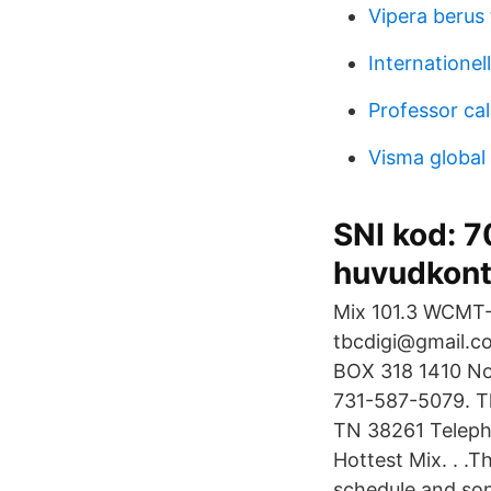
Vipera berus 
Internationel
Professor cal
Visma global 
SNI kod: 
huvudkont
Mix 101.3 WCMT-
tbcdigi@gmail.c
BOX 318 1410 No
731-587-5079. Th
TN 38261 Teleph
Hottest Mix. . .T
schedule and song