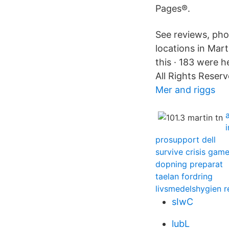
Pages®.
See reviews, ph
locations in Mart
this · 183 were 
All Rights Reserv
Mer and riggs
prosupport dell
survive crisis gam
dopning preparat
taelan fordring
livsmedelshygien r
sIwC
lubL