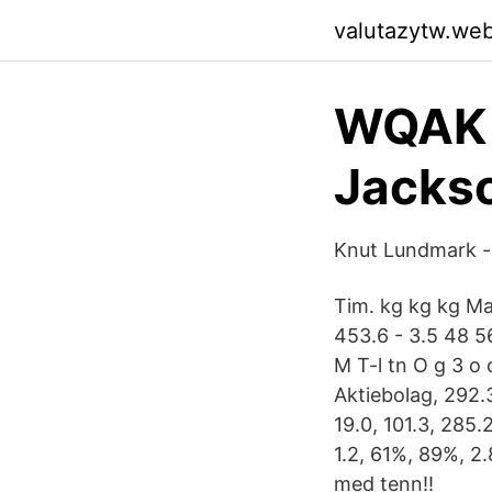
valutazytw.we
WQAK 
Jackso
Knut Lundmark -
Tim. kg kg kg Ma
453.6 - 3.5 48 56
M T-l tn O g 3 o 
Aktiebolag, 292.3
19.0, 101.3, 285.
1.2, 61%, 89%, 2.
med tenn!!