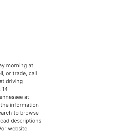
ay morning at
, or trade, call
et driving
s 14
ennessee at
 the information
earch to browse
read descriptions
/or website