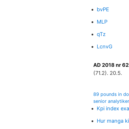
bvPE
MLP
qTz
LcnvG
AD 2018 nr 62
(71.2). 20.5.
89 pounds in dol
senior analytike
Kpi index ex
Hur manga kil