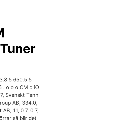
M
yTuner
3.8 5 650.5 5
5 . o o o CM o iO
 77, Svenskt Tenn
Group AB, 334.0,
B, 1.1, 0.7, 0.7,
rrar så blir det