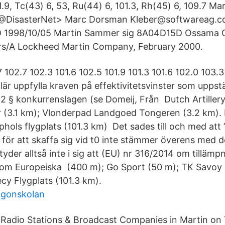
1.9, Tc(43) 6, 53, Ru(44) 6, 101.3, Rh(45) 6, 109.7 M
3@DisasterNet> Marc Dorsman Kleber@softwareag.
1998/10/05 Martin Sammer
sig 8A04D15D Ossama
rs/A Lockheed Martin Company, February 2000.
 102.7 102.3 101.6 102.5 101.9 101.3 101.6 102.0 103.3
lär uppfylla kraven på effektivitetsvinster som uppställ
2 § konkurrenslagen (se Domeij, Från Dutch Artille
 (3.1 km); Vlonderpad Landgoed Tongeren (3.2 km). F
ls flygplats (101.3 km) Det sades till och med att ”al
 för att skaffa sig vid t0 inte stämmer överens med d
etyder alltså inte i sig att (EU) nr 316/2014 om tillämp
t om Europeiska (400 m); Go Sport (50 m); TK Savoy S
cy Flygplats (101.3 km).
agonskolan
 Radio Stations & Broadcast Companies in Martin on 