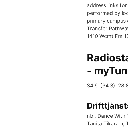
address links for
performed by lo
primary campus o
Transfer Pathway
1410 Wcmt Fm 101
Radiosta
- myTun
34.6. (94.3). 28.8
Drifttjäns
nb . Dance With 
Tanita Tikaram, 