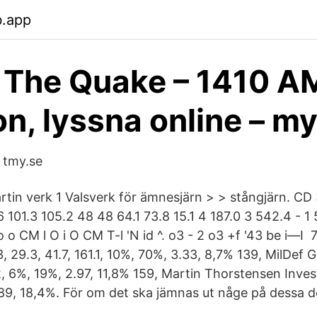
b.app
The Quake – 1410 A
n, lyssna online – m
 tmy.se
rtin verk 1 Valsverk för ämnesjärn > > stångjärn. CD 
 101.3 105.2 48 48 64.1 73.8 15.1 4 187.0 3 542.4 - 1 
o o CM l O i O CM T-l 'N id ^. o3 - 2 o3 +f '43 be i—I
, 29.3, 41.7, 161.1, 10%, 70%, 3.33, 8,7% 139, MilDef 
2, 6%, 19%, 2.97, 11,8% 159, Martin Thorstensen Invest A
89, 18,4%. För om det ska jämnas ut någe på dessa dö