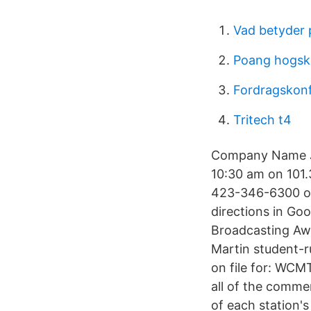
Vad betyder 
Poang hogsk
Fordragskonf
Tritech t4
Company Name Jo
10:30 am on 101.3
423-346-6300 or 
directions in Go
Broadcasting Aw
Martin student-r
on file for: WC
all of the comme
of each station'