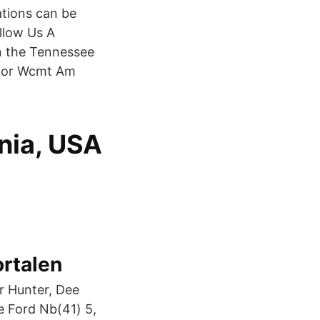
tations can be
llow Us A
n the Tennessee
 for Wcmt Am
nia, USA
ortalen
r Hunter, Dee
e Ford Nb(41) 5,