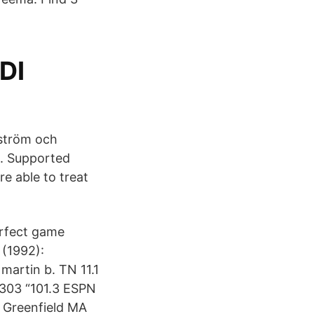
DI
gström och
. Supported
e able to treat
erfect game
 (1992):
martin b. TN 11.1
303 “101.3 ESPN
 Greenfield MA