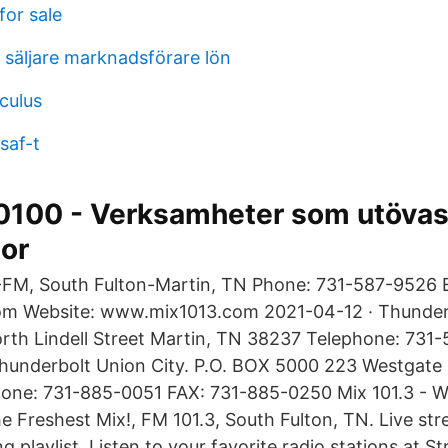
for sale
l säljare marknadsförare lön
culus
saf-t
70100 - Verksamheter som utövas
or
FM, South Fulton-Martin, TN Phone: 731-587-9526 E
om Website: www.mix1013.com 2021-04-12 · Thunderb
rth Lindell Street Martin, TN 38237 Telephone: 731
underbolt Union City. P.O. BOX 5000 223 Westgate D
one: 731-885-0051 FAX: 731-885-0250 Mix 101.3 -
he Freshest Mix!, FM 101.3, South Fulton, TN. Live str
 playlist. Listen to your favorite radio stations at S