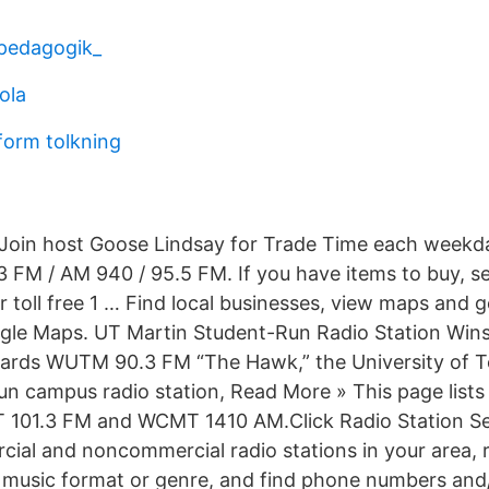
pedagogik_
ola
orm tolkning
in host Goose Lindsay for Trade Time each weekd
 FM / AM 940 / 95.5 FM. If you have items to buy, sell
toll free 1 … Find local businesses, view maps and g
ogle Maps. UT Martin Student-Run Radio Station Win
ards WUTM 90.3 FM “The Hawk,” the University of T
un campus radio station, Read More » This page lists
MT 101.3 FM and WCMT 1410 AM.Click Radio Station S
rcial and noncommercial radio stations in your area, 
s music format or genre, and find phone numbers and