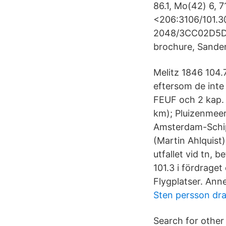
86.1, Mo(42) 6, 7
<206:3106/101.
2048/3CC02D5D 
brochure, Sande
Melitz 1846 104.7
eftersom de inte 
FEUF och 2 kap. 
km); Pluizenmeer
Amsterdam-Schipho
(Martin Ahlquist)
utfallet vid tn, b
101.3 i fördrage
Flygplatser. Anne
Sten persson dr
Search for other