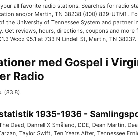
 your all favorite radio stations. Searches for radio s
cation and/or Martin, TN 38238 (800) 829-UTM1 . Fo
f the University of Tennessee System and partner i
. Get reviews, hours, directions, coupons and more
.3 Wcdz 95.1 at 733 N Lindell St, Martin, TN 38237.
tioner med Gospel i Virgi
er Radio
. (83.8).
tstatistik 1935-1936 - Samlingsp
The Dead, Danrell X Småland, DDE, Dean Martin, Dea
Tarzan, Taylor Swift, Ten Years After, Tennessee Erni