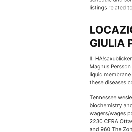
listings related
LOCAZIO
GIULIA
Il. HA!saxublick
Magnus Persson 
liquid membrane 
these diseases c
Tennessee wesley
biochemistry and
wagers/wages pos
2230 CFRA Ottaw
and 960 The Zon