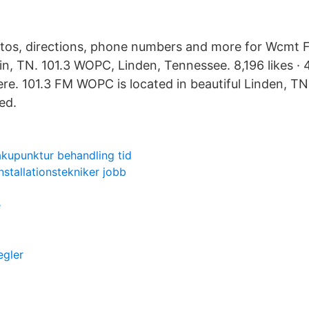
otos, directions, phone numbers and more for Wcmt 
in, TN. 101.3 WOPC, Linden, Tennessee. 8,196 likes · 
here. 101.3 FM WOPC is located in beautiful Linden, T
ed.
akupunktur behandling tid
installationstekniker jobb
e
egler