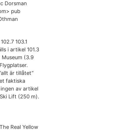
arc Dorsman
com> pub
 Othman
 102.7 103.1
s i artikel 101.3
ry Museum (3.9
lygplatser.
lt är tillåtet”
et faktiska
ningen av artikel
ki Lift (250 m).
The Real Yellow