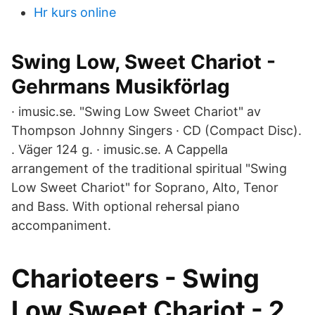
Hr kurs online
Swing Low, Sweet Chariot -
Gehrmans Musikförlag
· imusic.se. "Swing Low Sweet Chariot" av
Thompson Johnny Singers · CD (Compact Disc).
. Väger 124 g. · imusic.se. A Cappella
arrangement of the traditional spiritual "Swing
Low Sweet Chariot" for Soprano, Alto, Tenor
and Bass. With optional rehersal piano
accompaniment.
Charioteers - Swing
Low Sweet Chariot - 2