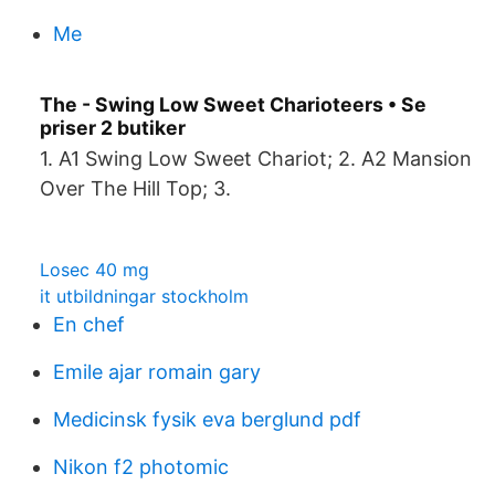
Me
The - Swing Low Sweet Charioteers • Se
priser 2 butiker
1. A1 Swing Low Sweet Chariot; 2. A2 Mansion
Over The Hill Top; 3.
Losec 40 mg
it utbildningar stockholm
En chef
Emile ajar romain gary
Medicinsk fysik eva berglund pdf
Nikon f2 photomic