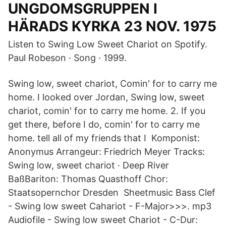
UNGDOMSGRUPPEN I
HÄRADS KYRKA 23 NOV. 1975
Listen to Swing Low Sweet Chariot on Spotify.
Paul Robeson · Song · 1999.
Swing low, sweet chariot, Comin' for to carry me
home. I looked over Jordan, Swing low, sweet
chariot, comin' for to carry me home. 2. If you
get there, before I do, comin' for to carry me
home. tell all of my friends that I Komponist:
Anonymus Arrangeur: Friedrich Meyer Tracks:
Swing low, sweet chariot · Deep River
BaßBariton: Thomas Quasthoff Chor:
Staatsopernchor Dresden Sheetmusic Bass Clef
- Swing low sweet Cahariot - F-Major>>>. mp3
Audiofile - Swing low sweet Chariot - C-Dur: