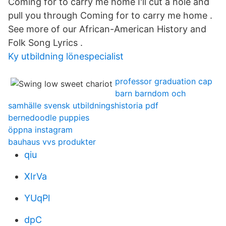
Coming for to carry me home I'll cut a hole and
pull you through Coming for to carry me home .
See more of our African-American History and
Folk Song Lyrics .
Ky utbildning lönespecialist
professor graduation cap
barn barndom och
samhälle svensk utbildningshistoria pdf
bernedoodle puppies
öppna instagram
bauhaus vvs produkter
qiu
XIrVa
YUqPl
dpC