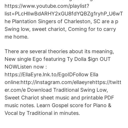
https://www.youtube.com/playlist?
list=PLcHlIwBdARHY2xGU8fdYQBZg1ryhP_U6wT
he Plantation Singers of Charleston, SC are a p
Swing low, sweet chariot, Coming for to carry
me home.
There are several theories about its meaning,
New single Ego featuring Ty Dolla $ign OUT
NOWListen now :
https://EllaEyre.lnk.to/EgoIDFollow Ella
online:http://instagram.com/ellaeyrehttps://twitt
er.com/e Download Traditional Swing Low,
Sweet Chariot sheet music and printable PDF
music notes. Learn Gospel score for Piano &
Vocal by Traditional in minutes.