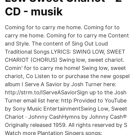
CD - musik
Coming for to carry me home. Coming for to
carry me home. Coming for to carry me Content
and Style. The content of Sing Out Loud
Traditional Songs LYRICS: SWING LOW, SWEET
CHARIOT (CHORUS) Swing low, sweet chariot.
Comin' for to carry me home! Swing low, sweet
chariot, Co Listen to or purchase the new gospel
album I Serve A Savior by Josh Turner here:
http://strm.to/IServeASaviorSign up to the Josh
Turner email list here: http Provided to YouTube
by Sony Music EntertainmentSwing Low, Sweet
Chariot · Johnny CashHymns by Johnny Cash℗
Originally released 1959. All rights reserved by S
Watch more Plantation Singers songs: