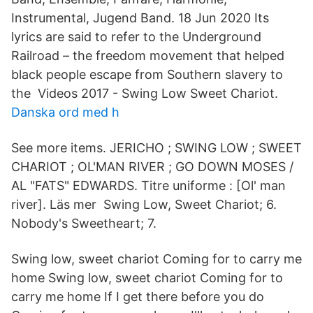
Instrumental, Jugend Band. 18 Jun 2020 Its
lyrics are said to refer to the Underground
Railroad – the freedom movement that helped
black people escape from Southern slavery to
the Videos 2017 - Swing Low Sweet Chariot.
Danska ord med h
See more items. JERICHO ; SWING LOW ; SWEET
CHARIOT ; OL'MAN RIVER ; GO DOWN MOSES /
AL "FATS" EDWARDS. Titre uniforme : [Ol' man
river]. Läs mer Swing Low, Sweet Chariot; 6.
Nobody's Sweetheart; 7.
Swing low, sweet chariot Coming for to carry me
home Swing low, sweet chariot Coming for to
carry me home If I get there before you do