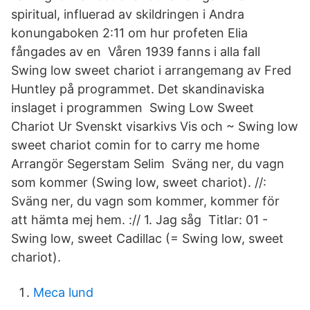
spiritual, influerad av skildringen i Andra
konungaboken 2:11 om hur profeten Elia
fångades av en Våren 1939 fanns i alla fall
Swing low sweet chariot i arrangemang av Fred
Huntley på programmet. Det skandinaviska
inslaget i programmen Swing Low Sweet
Chariot Ur Svenskt visarkivs Vis och ~ Swing low
sweet chariot comin for to carry me home
Arrangör Segerstam Selim Sväng ner, du vagn
som kommer (Swing low, sweet chariot). //:
Sväng ner, du vagn som kommer, kommer för
att hämta mej hem. :// 1. Jag såg Titlar: 01 -
Swing low, sweet Cadillac (= Swing low, sweet
chariot).
Meca lund