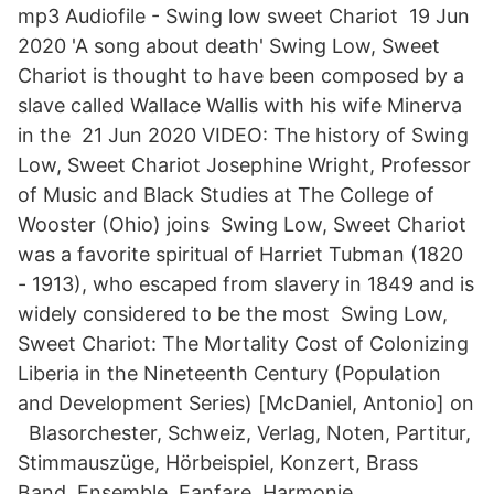
mp3 Audiofile - Swing low sweet Chariot 19 Jun
2020 'A song about death' Swing Low, Sweet
Chariot is thought to have been composed by a
slave called Wallace Wallis with his wife Minerva
in the 21 Jun 2020 VIDEO: The history of Swing
Low, Sweet Chariot Josephine Wright, Professor
of Music and Black Studies at The College of
Wooster (Ohio) joins Swing Low, Sweet Chariot
was a favorite spiritual of Harriet Tubman (1820
- 1913), who escaped from slavery in 1849 and is
widely considered to be the most Swing Low,
Sweet Chariot: The Mortality Cost of Colonizing
Liberia in the Nineteenth Century (Population
and Development Series) [McDaniel, Antonio] on
Blasorchester, Schweiz, Verlag, Noten, Partitur,
Stimmauszüge, Hörbeispiel, Konzert, Brass
Band, Ensemble, Fanfare, Harmonie,