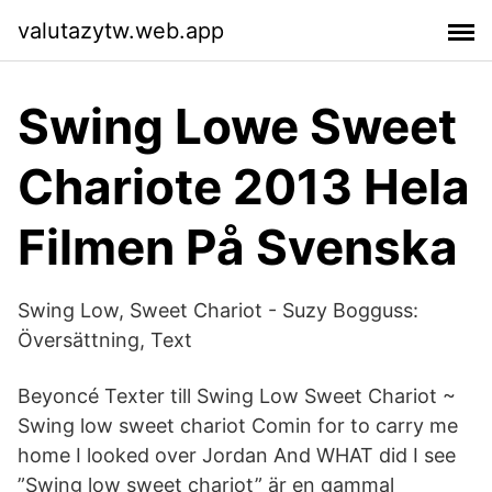
valutazytw.web.app
Swing Lowe Sweet
Chariote 2013 Hela
Filmen På Svenska
Swing Low, Sweet Chariot - Suzy Bogguss:
Översättning, Text
Beyoncé Texter till Swing Low Sweet Chariot ~
Swing low sweet chariot Comin for to carry me
home I looked over Jordan And WHAT did I see
”Swing low sweet chariot” är en gammal