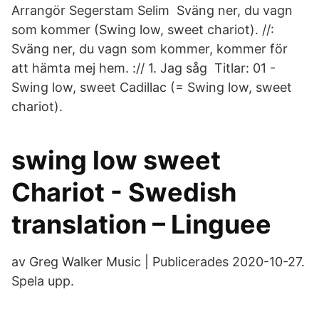
Arrangör Segerstam Selim Sväng ner, du vagn
som kommer (Swing low, sweet chariot). //:
Sväng ner, du vagn som kommer, kommer för
att hämta mej hem. :// 1. Jag såg Titlar: 01 -
Swing low, sweet Cadillac (= Swing low, sweet
chariot).
swing low sweet
Chariot - Swedish
translation – Linguee
av Greg Walker Music | Publicerades 2020-10-27.
Spela upp.