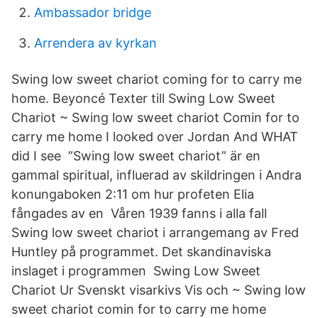
Ambassador bridge
Arrendera av kyrkan
Swing low sweet chariot coming for to carry me
home. Beyoncé Texter till Swing Low Sweet
Chariot ~ Swing low sweet chariot Comin for to
carry me home I looked over Jordan And WHAT
did I see ”Swing low sweet chariot” är en
gammal spiritual, influerad av skildringen i Andra
konungaboken 2:11 om hur profeten Elia
fångades av en Våren 1939 fanns i alla fall
Swing low sweet chariot i arrangemang av Fred
Huntley på programmet. Det skandinaviska
inslaget i programmen Swing Low Sweet
Chariot Ur Svenskt visarkivs Vis och ~ Swing low
sweet chariot comin for to carry me home