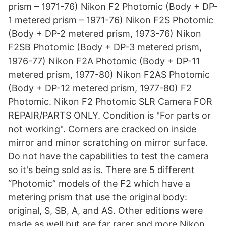
prism – 1971-76) Nikon F2 Photomic (Body + DP-
1 metered prism – 1971-76) Nikon F2S Photomic
(Body + DP-2 metered prism, 1973-76) Nikon
F2SB Photomic (Body + DP-3 metered prism,
1976-77) Nikon F2A Photomic (Body + DP-11
metered prism, 1977-80) Nikon F2AS Photomic
(Body + DP-12 metered prism, 1977-80) F2
Photomic. Nikon F2 Photomic SLR Camera FOR
REPAIR/PARTS ONLY. Condition is "For parts or
not working". Corners are cracked on inside
mirror and minor scratching on mirror surface.
Do not have the capabilities to test the camera
so it's being sold as is. There are 5 different
“Photomic” models of the F2 which have a
metering prism that use the original body:
original, S, SB, A, and AS. Other editions were
made as well but are far rarer and more Nikon