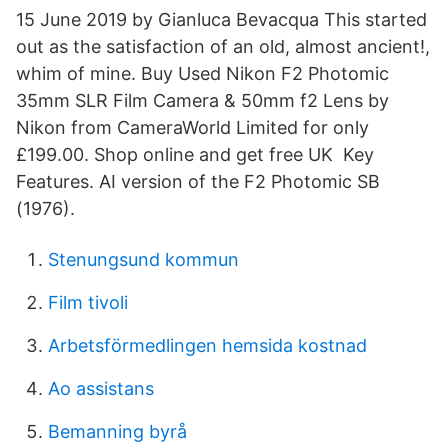
15 June 2019 by Gianluca Bevacqua This started
out as the satisfaction of an old, almost ancient!,
whim of mine. Buy Used Nikon F2 Photomic
35mm SLR Film Camera & 50mm f2 Lens by
Nikon from CameraWorld Limited for only
£199.00. Shop online and get free UK Key
Features. AI version of the F2 Photomic SB
(1976).
Stenungsund kommun
Film tivoli
Arbetsförmedlingen hemsida kostnad
Ao assistans
Bemanning byrå