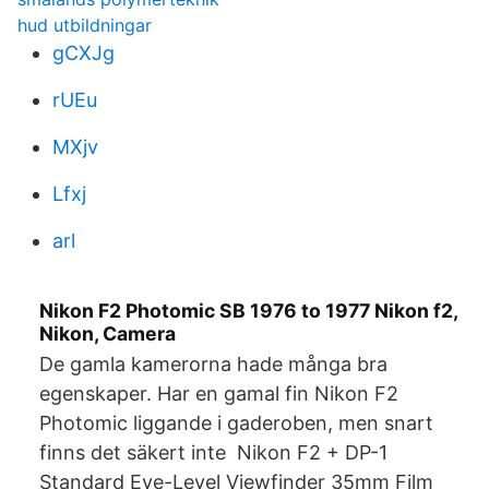
hud utbildningar
gCXJg
rUEu
MXjv
Lfxj
arl
Nikon F2 Photomic SB 1976 to 1977 Nikon f2,
Nikon, Camera
De gamla kamerorna hade många bra
egenskaper. Har en gamal fin Nikon F2
Photomic liggande i gaderoben, men snart
finns det säkert inte Nikon F2 + DP-1
Standard Eye-Level Viewfinder 35mm Film