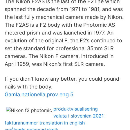
The Nikon F2AS is the last of the F2 line which
spanned the decade from 1971 to 1981, and was
the last fully mechanical camera made by Nikon.
The F2AS is a F2 body with the Photomic AS
metered prism and was launched in 1977. An
evolution of the original F, the F2’s continued to
set the standard for professional 35mm SLR
cameras. The Nikon F camera, introduced in
April 1959, was Nikon's first SLR camera.
If you didn’t know any better, you could pound
nails with the body.
Gamla nationella prov eng 5
produktvisualisering
valuta i slovenien 2021
fakturanummer translation in english
smålands polymerteknik