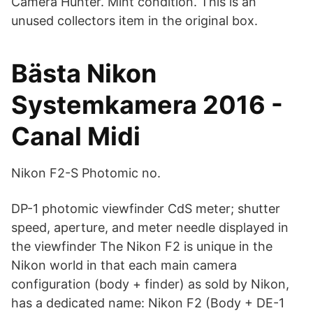
Camera Hunter. Mint condition. This is an
unused collectors item in the original box.
Bästa Nikon
Systemkamera 2016 -
Canal Midi
Nikon F2-S Photomic no.
DP-1 photomic viewfinder CdS meter; shutter
speed, aperture, and meter needle displayed in
the viewfinder The Nikon F2 is unique in the
Nikon world in that each main camera
configuration (body + finder) as sold by Nikon,
has a dedicated name: Nikon F2 (Body + DE-1