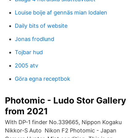
Louise boije af gennäs mian lodalen
Daily bits of website
Jonas frodlund
Tojbar hud
2005 atv
Göra egna receptbok
Photomic - Ludo Stor Gallery
from 2021
With DP-1 finder No.339665, Nippon Kogaku
Nikkor-S Auto Nikon F2 Photomic - Japan