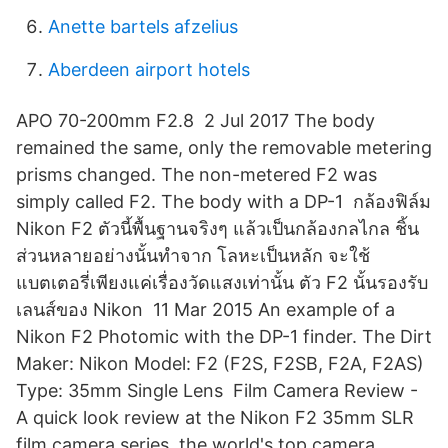
Anette bartels afzelius
Aberdeen airport hotels
APO 70-200mm F2.8 2 Jul 2017 The body
remained the same, only the removable metering
prisms changed. The non-metered F2 was
simply called F2. The body with a DP-1 กล้องฟิล์ม
Nikon F2 ตัวนี้พื้นฐานจริงๆ แล้วเป็นกล้องกลไกล ชิ้น
ส่วนหลายอย่างนั้นทำจาก โลหะเป็นหลัก จะใช้
แบตเตอรี่เพียงแค่เรื่องวัดแสงเท่านั้น ตัว F2 นั้นรองรับ
เลนส์ของ Nikon 11 Mar 2015 An example of a
Nikon F2 Photomic with the DP-1 finder. The Dirt
Maker: Nikon Model: F2 (F2S, F2SB, F2A, F2AS)
Type: 35mm Single Lens Film Camera Review -
A quick look review at the Nikon F2 35mm SLR
film camera series, the world's top camera