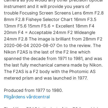
instrument and it will provide you years of
trouble Focusing Screen Screens Lens 6mm F2.8
8mm F2.8 Fisheye Selector Chart 16mm F3.5
13mm F5.6 15mm F5.6 = Excellent 18mm F4
20mm F4 = Acceptable 24mm F2 Wideangle
24mm F2.8 The image is brilliant from 28mm F2
2020-06-04 2020-08-07 On to the review. The
Nikon F2AS is the last of the F2 line which
spanned the decade from 1971 to 1981, and was
the last fully mechanical camera made by Nikon.
The F2AS is a F2 body with the Photomic AS
metered prism and was launched in 1977.
Produced from 1977 to 1980.
Pilgårdens vårdcentral