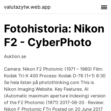
valutazytw.web.app
Fotohistoria: Nikon
F2 - CyberPhoto
Auktion.se
Camera: Nikon F2 Photomic (1971 – 1980) Film:
Kodak Tri-X 400 Process: Kodak D-76 (1+1) 6:30
Se hela listan på photothinking.com This is
Nikon Imaging Website. Key Features. AI
(Automatic maximum aperture Indexing) version
of the F2 Photomic (1971) 2017-06-20 · Review:
Nikon F Photomic FTn Posted on 20 June 2017