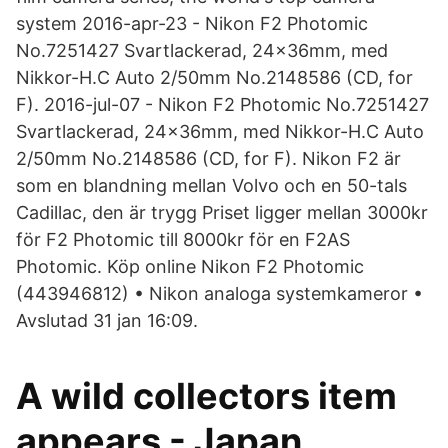
system 2016-apr-23 - Nikon F2 Photomic
No.7251427 Svartlackerad, 24x36mm, med
Nikkor-H.C Auto 2/50mm No.2148586 (CD, for
F). 2016-jul-07 - Nikon F2 Photomic No.7251427
Svartlackerad, 24x36mm, med Nikkor-H.C Auto
2/50mm No.2148586 (CD, for F). Nikon F2 är
som en blandning mellan Volvo och en 50-tals
Cadillac, den är trygg Priset ligger mellan 3000kr
för F2 Photomic till 8000kr för en F2AS
Photomic. Köp online Nikon F2 Photomic
(443946812) • Nikon analoga systemkameror •
Avslutad 31 jan 16:09.
A wild collectors item
appears - Japan