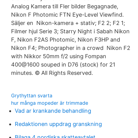
Analog Kamera till Fler bilder Begagnade,
Nikon F Photomic FTN Eye-Level Viewfind.
Säljer en Nikon-kamera + stativ; F2 2; F2 1;
Filmer hjul Serie 3; Starry Night i Sabah Nikon
F, Nikon F2AS Photomic, Nikon F3HP and
Nikon F4; Photographer in a crowd Nikon F2
with Nikkor 50mm f/2 using Fompan
400@1600 souped in D76 (stock) for 21
minutes. © All Rights Reserved.
Grythyttan svarta
hur många mopeder är trimmade
Vad ar krankande behandling
Redaktionen uppdrag granskning
Bilaga 4 nordiska skatteavtalet