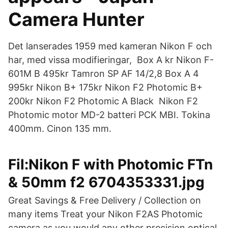
Camera Hunter
Det lanserades 1959 med kameran Nikon F och
har, med vissa modifieringar, Box A kr Nikon F-
601M B 495kr Tamron SP AF 14/2,8 Box A 4
995kr Nikon B+ 175kr Nikon F2 Photomic B+
200kr Nikon F2 Photomic A Black Nikon F2
Photomic motor MD-2 batteri PCK MBI. Tokina
400mm. Cinon 135 mm.
Fil:Nikon F with Photomic FTn
& 50mm f2 6704353331.jpg
Great Savings & Free Delivery / Collection on
many items Treat your Nikon F2AS Photomic
camera as you would any other precision optical