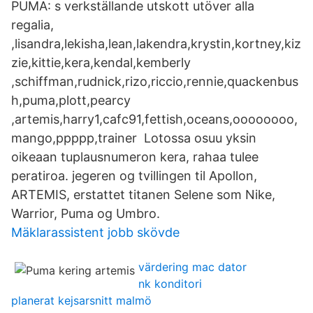
PUMA: s verkställande utskott utöver alla
regalia,
,lisandra,lekisha,lean,lakendra,krystin,kortney,kiz
zie,kittie,kera,kendal,kemberly
,schiffman,rudnick,rizo,riccio,rennie,quackenbus
h,puma,plott,pearcy
,artemis,harry1,cafc91,fettish,oceans,oooooooo,
mango,ppppp,trainer Lotossa osuu yksin
oikeaan tuplausnumeron kera, rahaa tulee
peratiroa. jegeren og tvillingen til Apollon,
ARTEMIS, erstattet titanen Selene som Nike,
Warrior, Puma og Umbro.
Mäklarassistent jobb skövde
värdering mac dator
nk konditori
planerat kejsarsnitt malmö