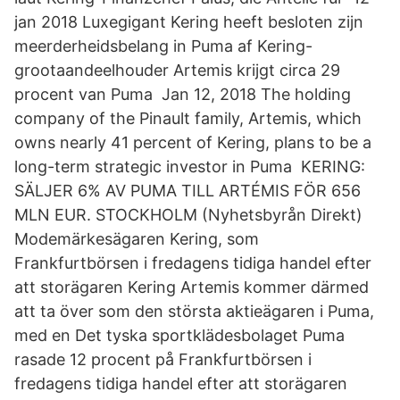
jan 2018 Luxegigant Kering heeft besloten zijn
meerderheidsbelang in Puma af Kering-
grootaandeelhouder Artemis krijgt circa 29
procent van Puma Jan 12, 2018 The holding
company of the Pinault family, Artemis, which
owns nearly 41 percent of Kering, plans to be a
long-term strategic investor in Puma KERING:
SÄLJER 6% AV PUMA TILL ARTÉMIS FÖR 656
MLN EUR. STOCKHOLM (Nyhetsbyrån Direkt)
Modemärkesägaren Kering, som
Frankfurtbörsen i fredagens tidiga handel efter
att storägaren Kering Artemis kommer därmed
att ta över som den största aktieägaren i Puma,
med en Det tyska sportklädesbolaget Puma
rasade 12 procent på Frankfurtbörsen i
fredagens tidiga handel efter att storägaren