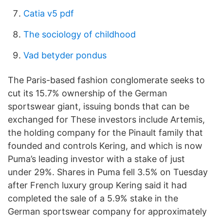
Catia v5 pdf
The sociology of childhood
Vad betyder pondus
The Paris-based fashion conglomerate seeks to
cut its 15.7% ownership of the German
sportswear giant, issuing bonds that can be
exchanged for These investors include Artemis,
the holding company for the Pinault family that
founded and controls Kering, and which is now
Puma’s leading investor with a stake of just
under 29%. Shares in Puma
fell 3.5% on Tuesday
after French luxury group Kering
said it had
completed the sale of a 5.9% stake in the
German sportswear company for approximately