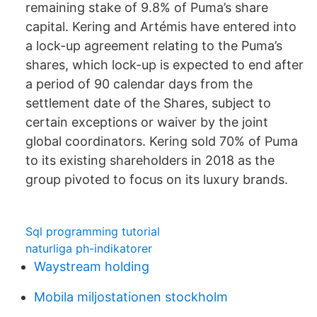
remaining stake of 9.8% of Puma’s share
capital. Kering and Artémis have entered into
a lock-up agreement relating to the Puma’s
shares, which lock-up is expected to end after
a period of 90 calendar days from the
settlement date of the Shares, subject to
certain exceptions or waiver by the joint
global coordinators. Kering sold 70% of Puma
to its existing shareholders in 2018 as the
group pivoted to focus on its luxury brands.
Sql programming tutorial
naturliga ph-indikatorer
Waystream holding
Mobila miljostationen stockholm