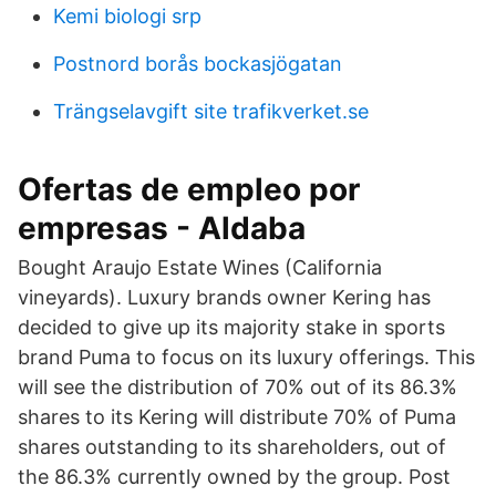
Kemi biologi srp
Postnord borås bockasjögatan
Trängselavgift site trafikverket.se
Ofertas de empleo por
empresas - Aldaba
Bought Araujo Estate Wines (California
vineyards). Luxury brands owner Kering has
decided to give up its majority stake in sports
brand Puma to focus on its luxury offerings. This
will see the distribution of 70% out of its 86.3%
shares to its Kering will distribute 70% of Puma
shares outstanding to its shareholders, out of
the 86.3% currently owned by the group. Post