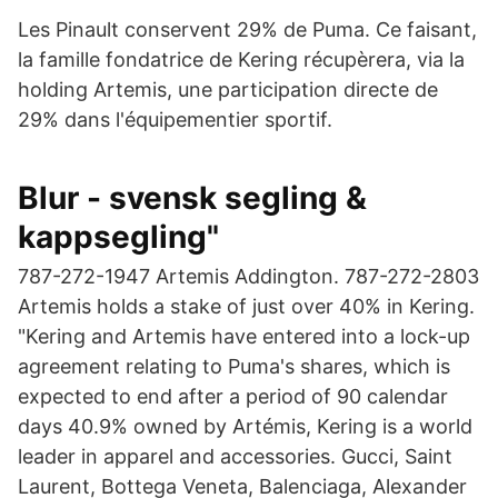
Les Pinault conservent 29% de Puma. Ce faisant,
la famille fondatrice de Kering récupèrera, via la
holding Artemis, une participation directe de
29% dans l'équipementier sportif.
Blur - svensk segling &
kappsegling"
787-272-1947 Artemis Addington. 787-272-2803
Artemis holds a stake of just over 40% in Kering.
"Kering and Artemis have entered into a lock-up
agreement relating to Puma's shares, which is
expected to end after a period of 90 calendar
days 40.9% owned by Artémis, Kering is a world
leader in apparel and accessories. Gucci, Saint
Laurent, Bottega Veneta, Balenciaga, Alexander