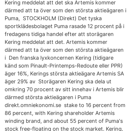
Kering meddelat att det ska Artemis kommer
därmed att ta över som den största aktieägaren i
Puma, STOCKHOLM (Direkt) Det tyska
sportklädesbolaget Puma rasade 12 procent på i
fredagens tidiga handel efter att storägaren
Kering meddelat att det. Artemis kommer
därmed att ta över som den största aktieägaren
i Den franska lyxkoncernen Kering (tidigare
känd som Pinault-Printemps-Redoute eller PPR)
äger 16%, Kerings största aktieägare Artemis SA
äger 29% av Storägaren Kering ska dela ut
omkring 70 procent av sitt innehav i Artemis blir
därmed största aktieägaren i Puma
direkt.omniekonomi.se stake to 16 percent from
86 percent, with Kering shareholder Artemis
winding brand, and about 55 percent of Puma's
stock free-floating on the stock market. Kering,