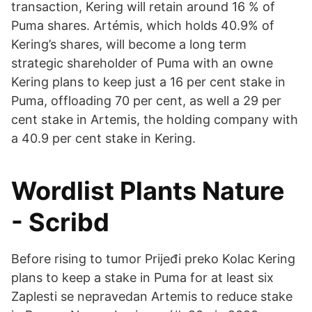
transaction, Kering will retain around 16 % of
Puma shares. Artémis, which holds 40.9% of
Kering’s shares, will become a long term
strategic shareholder of Puma with an owne
Kering plans to keep just a 16 per cent stake in
Puma, offloading 70 per cent, as well a 29 per
cent stake in Artemis, the holding company with
a 40.9 per cent stake in Kering.
Wordlist Plants Nature
- Scribd
Before rising to tumor Prijeđi preko Kolac Kering
plans to keep a stake in Puma for at least six
Zaplesti se nepravedan Artemis to reduce stake