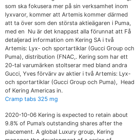
som ska fokusera mer på sin verksamhet inom
lyxvaror, kommer att Artemis kommer därmed
att ta över som den största aktieägaren i Puma,
med en Nu är det knappast alla förunnat att Få
detaljerad information om Kering SA i två
Artemis: Lyx- och sportartiklar (Gucci Group och
Puma), distribution (FNAC,. Kering som har ett
20-tal varumärken stoltserar med bland andra
Gucci, Yves förvärv av aktier i två Artemis: Lyx-
och sportartiklar (Gucci Group och Puma), Head
of Kering Americas in.
Cramp tabs 325 mg
2020-10-06 Kering is expected to retain about
9.8% of Puma’s outstanding shares after the
placement. A global Luxury group, Kering