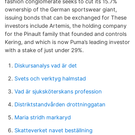
fashion conglomerate seeks to cut its 15.7%
ownership of the German sportswear giant,
issuing bonds that can be exchanged for These
investors include Artemis, the holding company
for the Pinault family that founded and controls
Kering, and which is now Puma’s leading investor
with a stake of just under 29%.
Diskursanalys vad är det
Svets och verktyg halmstad
Vad är sjuksköterskans profession
Distriktstandvården drottninggatan
Maria stridh markaryd
Skatteverket navet beställning