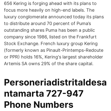
656 Kering is forging ahead with its plans to
focus more heavily on high-end labels. The
luxury conglomerate announced today its plans
to distribute around 70 percent of Puma’s
outstanding shares Puma has been a public
company since 1986, listed on the Frankfurt
Stock Exchange. French luxury group Kering
(formerly known as Pinault-Printemps-Redoute
or PPR) holds 16%, Kering's largest shareholder
Artemis SA owns 29% of the share capital.
Personeriadistritaldesa
ntamarta 727-947
Phone Numbers