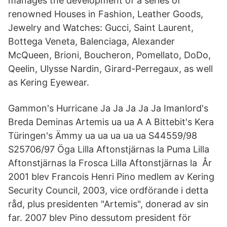
manages the development of a series of
renowned Houses in Fashion, Leather Goods,
Jewelry and Watches: Gucci, Saint Laurent,
Bottega Veneta, Balenciaga, Alexander
McQueen, Brioni, Boucheron, Pomellato, DoDo,
Qeelin, Ulysse Nardin, Girard-Perregaux, as well
as Kering Eyewear.
Gammon's Hurricane Ja Ja Ja Ja Ja Imanlord's
Breda Deminas Artemis ua ua A A Bittebit's Kera
Türingen's Ämmy ua ua ua ua ua S44559/98
S25706/97 Öga Lilla Aftonstjärnas la Puma Lilla
Aftonstjärnas la Frosca Lilla Aftonstjärnas la År
2001 blev Francois Henri Pino medlem av Kering
Security Council, 2003, vice ordförande i detta
råd, plus presidenten "Artemis", donerad av sin
far. 2007 blev Pino dessutom president för