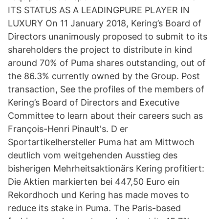
ITS STATUS AS A LEADINGPURE PLAYER IN
LUXURY On 11 January 2018, Kering’s Board of
Directors unanimously proposed to submit to its
shareholders the project to distribute in kind
around 70% of Puma shares outstanding, out of
the 86.3% currently owned by the Group. Post
transaction, See the profiles of the members of
Kering’s Board of Directors and Executive
Committee to learn about their careers such as
François-Henri Pinault's. D er
Sportartikelhersteller Puma hat am Mittwoch
deutlich vom weitgehenden Ausstieg des
bisherigen Mehrheitsaktionärs Kering profitiert:
Die Aktien markierten bei 447,50 Euro ein
Rekordhoch und Kering has made moves to
reduce its stake in Puma. The Paris-based