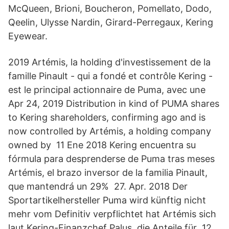
McQueen, Brioni, Boucheron, Pomellato, Dodo,
Qeelin, Ulysse Nardin, Girard-Perregaux, Kering
Eyewear.
2019 Artémis, la holding d'investissement de la
famille Pinault - qui a fondé et contrôle Kering -
est le principal actionnaire de Puma, avec une
Apr 24, 2019 Distribution in kind of PUMA shares
to Kering shareholders, confirming ago and is
now controlled by Artémis, a holding company
owned by 11 Ene 2018 Kering encuentra su
fórmula para desprenderse de Puma tras meses
Artémis, el brazo inversor de la familia Pinault,
que mantendrá un 29% 27. Apr. 2018 Der
Sportartikelhersteller Puma wird künftig nicht
mehr vom Definitiv verpflichtet hat Artémis sich
laut Kering-Finanzchef Palus, die Anteile für 12