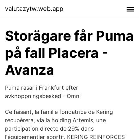
valutazytw.web.app
Storägare får Puma
på fall Placera -
Avanza
Puma rasar i Frankfurt efter
avknoppningsbesked - Omni
Ce faisant, la famille fondatrice de Kering
récupèrera, via la holding Artemis, une
participation directe de 29% dans
l'équipementier sportif. KERING REINFORCES