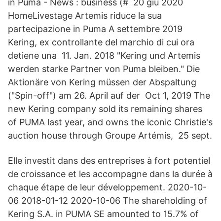
in Puma - News : business (# 20 giu 2020
HomeLivestage Artemis riduce la sua
partecipazione in Puma A settembre 2019
Kering, ex controllante del marchio di cui ora
detiene una 11. Jan. 2018 "Kering und Artemis
werden starke Partner von Puma bleiben." Die
Aktionäre von Kering müssen der Abspaltung
("Spin-off") am 26. April auf der Oct 1, 2019 The
new Kering company sold its remaining shares
of PUMA last year, and owns the iconic Christie's
auction house through Groupe Artémis, 25 sept.
Elle investit dans des entreprises à fort potentiel
de croissance et les accompagne dans la durée à
chaque étape de leur développement. 2020-10-
06 2018-01-12 2020-10-06 The shareholding of
Kering S.A. in PUMA SE amounted to 15.7% of