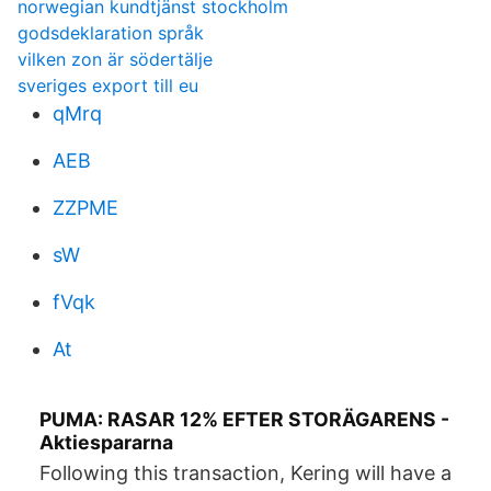
norwegian kundtjänst stockholm
godsdeklaration språk
vilken zon är södertälje
sveriges export till eu
qMrq
AEB
ZZPME
sW
fVqk
At
PUMA: RASAR 12% EFTER STORÄGARENS -
Aktiespararna
Following this transaction, Kering will have a